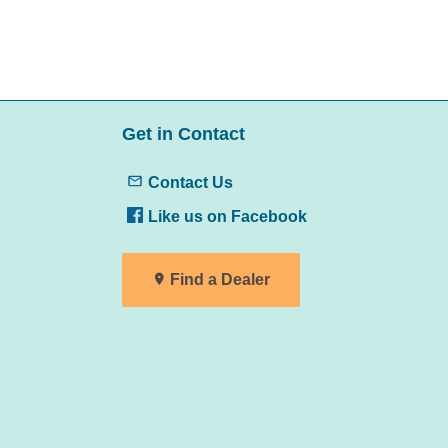
Get in Contact
Contact Us
Like us on Facebook
Find a Dealer