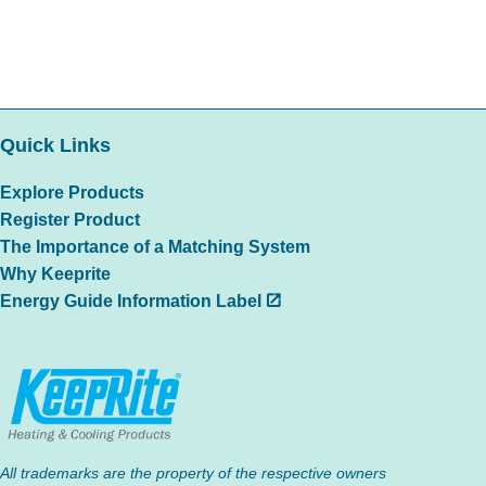
Quick Links
Explore Products
Register Product
The Importance of a Matching System
Why Keeprite
Energy Guide Information Label
All trademarks are the property of the respective owners