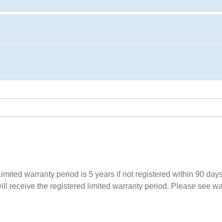
imited warranty period is 5 years if not registered within 90 days 
l receive the registered limited warranty period. Please see warra