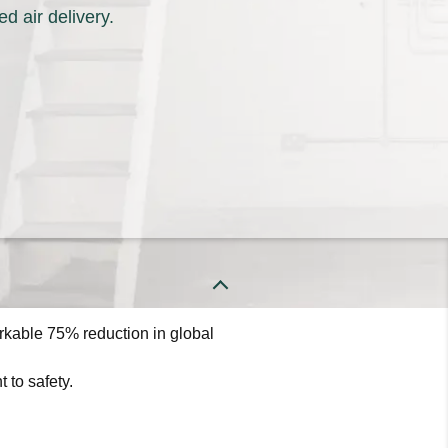
d air delivery.
the right heating and cooling
energy efficiency and reliability to
ect from Keeprite Heating &
o learn more about our dependable
rkable 75% reduction in global
 to safety.