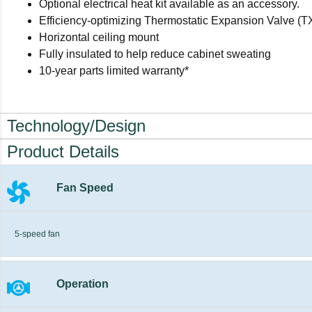
Optional electrical heat kit available as an accessory.
Efficiency-optimizing Thermostatic Expansion Valve (T
Horizontal ceiling mount
Fully insulated to help reduce cabinet sweating
10-year parts limited warranty*
Technology/Design
Product Details
Fan Speed
5-speed fan
Operation