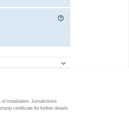
help_outline
of installation. Jurisdictions
nty certificate for further details