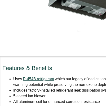
Features & Benefits
Uses
R-454B refrigerant
which our legacy of dedication
warming potential while preserving the non-ozone deplet
Includes factory-installed refrigerant leak dissipation
5-speed fan blower
All aluminum coil for enhanced corrosion resistance