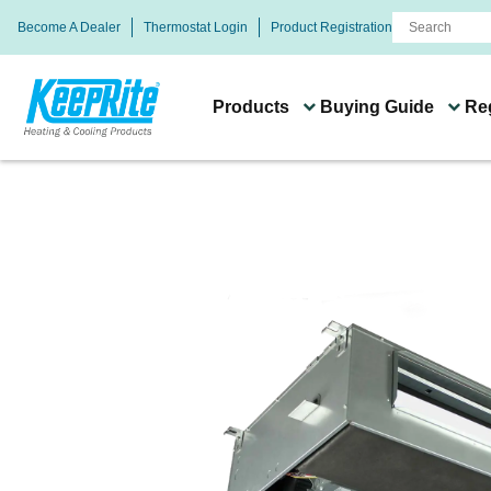
Become A Dealer
Thermostat Login
Product Registration
Products
Buying Guide
Reg
Buying Guide
Systems & Product