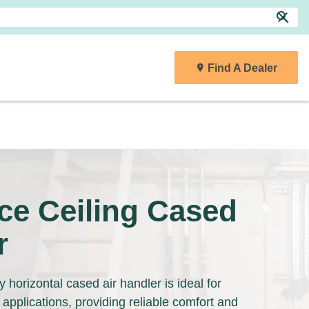
search
close
Find A Dealer
r
ce Ceiling Cased
r
 horizontal cased air handler is ideal for
 applications, providing reliable comfort and