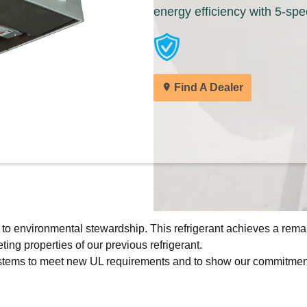
energy efficiency with 5-spee
Keeprite dealers are ready to help you find 
solutions for your home.
Find A Dealer
Find A Dealer
All of our products are designed for quality, 
deliver the total home comfort you can exp
Cooling Products. Choose from the menu t
products.
Explore Products
 to environmental stewardship. This refrigerant achieves a rema
ing properties of our previous refrigerant.
 systems to meet new UL requirements and to show our commitment