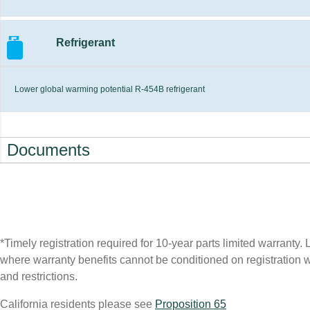
Refrigerant
Lower global warming potential R-454B refrigerant
Documents
*Timely registration required for 10-year parts limited warranty. L
where warranty benefits cannot be conditioned on registration wil
and restrictions.
California residents please see
Proposition 65