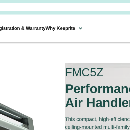
istration & Warranty
Why Keeprite
Heating & Cooling Products
Connect With Your Local Keeprite Deale
s
Technology & Resources
FMC5Z
Performan
Air Handle
This compact, high-efficiency
ceiling-mounted multi-family