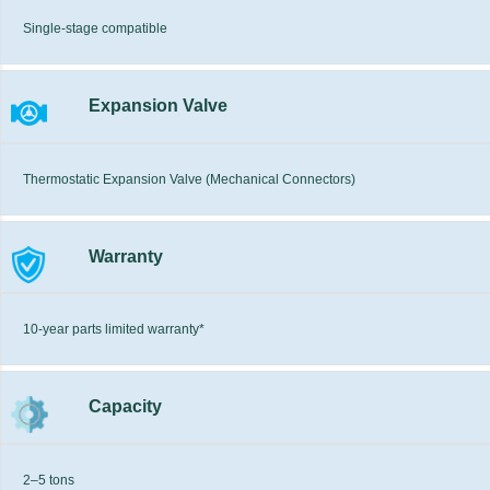
Single-stage compatible
Expansion Valve
Thermostatic Expansion Valve (Mechanical Connectors)
Warranty
10-year parts limited warranty*
Capacity
2–5 tons