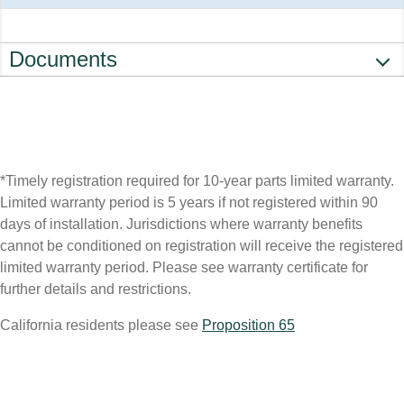
Documents
*Timely registration required for 10-year parts limited warranty.
Limited warranty period is 5 years if not registered within 90
days of installation. Jurisdictions where warranty benefits
cannot be conditioned on registration will receive the registered
limited warranty period. Please see warranty certificate for
further details and restrictions.
California residents please see
Proposition 65