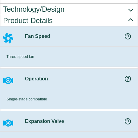
Technology/Design
Product Details
help_outline
Fan Speed
Three-speed fan
help_outline
Operation
Single-stage compatible
help_outline
Expansion Valve