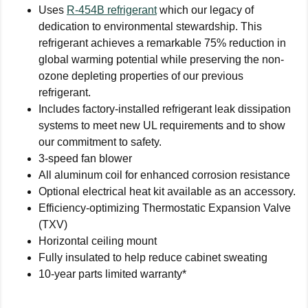
Uses
R-454B refrigerant
which our legacy of
dedication to environmental stewardship. This
refrigerant achieves a remarkable 75% reduction in
global warming potential while preserving the non-
ozone depleting properties of our previous
refrigerant.
Includes factory-installed refrigerant leak dissipation
systems to meet new UL requirements and to show
our commitment to safety.
3-speed fan blower
All aluminum coil for enhanced corrosion resistance
Optional electrical heat kit available as an accessory.
Efficiency-optimizing Thermostatic Expansion Valve
(TXV)
Horizontal ceiling mount
Fully insulated to help reduce cabinet sweating
10-year parts limited warranty*