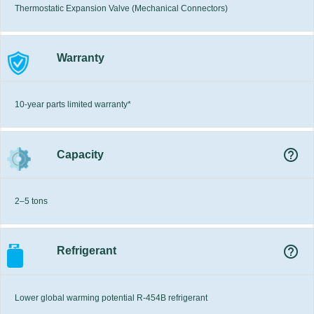
Thermostatic Expansion Valve (Mechanical Connectors)
Warranty
10-year parts limited warranty*
help_outline
Capacity
2–5 tons
help_outline
Refrigerant
Lower global warming potential R-454B refrigerant