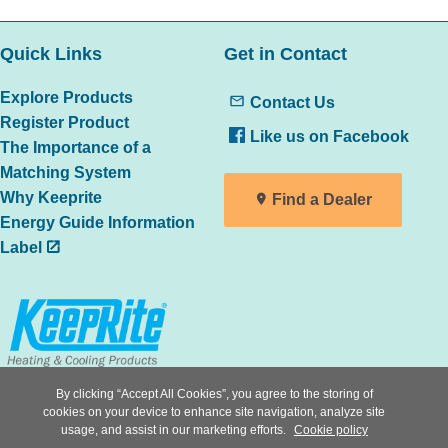
Quick Links
Get in Contact
Explore Products
Contact Us
Register Product
Like us on Facebook
The Importance of a
Matching System
Why Keeprite
Find a Dealer
Energy Guide Information
Label
All trademarks are the property of
By clicking “Accept All Cookies”, you agree to the storing of
cookies on your device to enhance site navigation, analyze site
the respective owners
usage, and assist in our marketing efforts.
Cookie policy