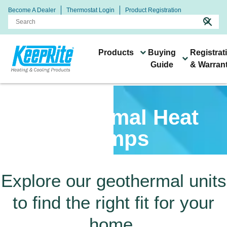
Become A Dealer
Thermostat Login
Product Registration
search
close
Products
Buying
Registrat
Guide
& Warran
Heating & Cooling
Connect With Your Local
Buying
Systems &
Technology & Resources
Geothermal Heat
Products
Keeprite Dealer
Guide
Products
Pumps
Explore our geothermal units
Keeprite dealers are ready
to find the right fit for your
to help you find the right
All of our products are
heating and cooling
home.