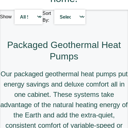
designed for quality, energy
solutions for your home.
efficiency and reliability to
Sort
deliver the total home
Find A Dealer
Show
By:
comfort you can expect from
Keeprite Heating & Cooling
Products. Choose from the
menu to learn more about
Packaged Geothermal Heat
our dependable products.
Pumps
Explore Products
Our packaged geothermal heat pumps put
energy savings and deluxe comfort all in
one cabinet. These systems take
advantage of the natural heating energy of
the Earth and add the extra-quiet,
consistent comfort of variable-speed or