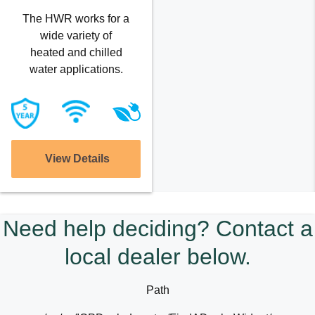
The HWR works for a
wide variety of
heated and chilled
water applications.
View Details
Need help deciding? Contact a
local dealer below.
Path