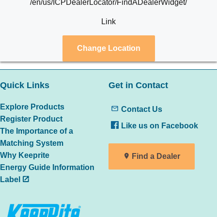
/en/us/ICPDealerLocator/FindADealerWidget/
Link
Change Location
Quick Links
Get in Contact
Explore Products
Contact Us
Register Product
Like us on Facebook
The Importance of a
Matching System
Why Keeprite
Find a Dealer
Energy Guide Information
Label