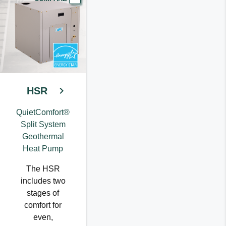
HSR
QuietComfort®
Split System
Geothermal
Heat Pump
The HSR
includes two
stages of
comfort for
even,