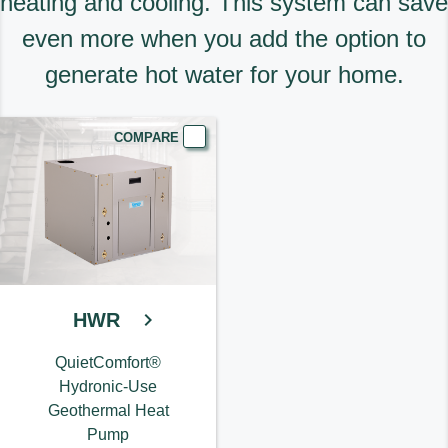
heating and cooling. This system can save
even more when you add the option to
generate hot water for your home.
COMPARE
HWR
QuietComfort®
Hydronic-Use
Geothermal Heat
Pump