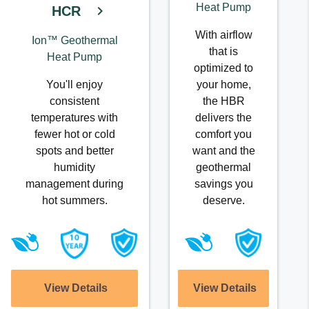
Heat Pump
HCR
With airflow
Ion™ Geothermal
that is
Heat Pump
optimized to
You'll enjoy
your home,
consistent
the HBR
temperatures with
delivers the
fewer hot or cold
comfort you
spots and better
want and the
humidity
geothermal
management during
savings you
hot summers.
deserve.
View Details
View Details