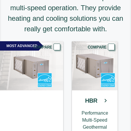
multi-speed operation. They provide
heating and cooling solutions you can
really get comfortable with.
MOST ADVANCED
COMPARE
COMPARE
HBR
Performance
Multi-Speed
Geothermal