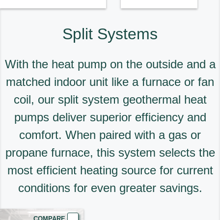
Split Systems
With the heat pump on the outside and a
matched indoor unit like a furnace or fan
coil, our split system geothermal heat
pumps deliver superior efficiency and
comfort. When paired with a gas or
propane furnace, this system selects the
most efficient heating source for current
conditions for even greater savings.
COMPARE