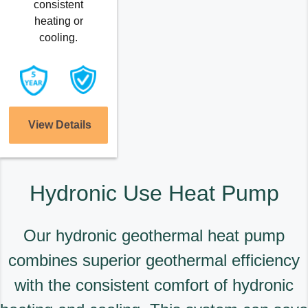
consistent
heating or
cooling.
View Details
Hydronic Use Heat Pump
Our hydronic geothermal heat pump
combines superior geothermal efficiency
with the consistent comfort of hydronic