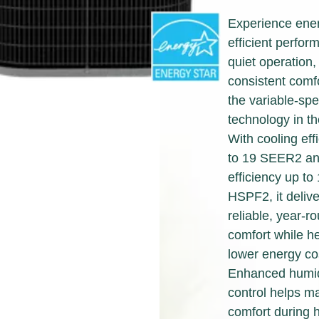
designed for quality, energy
solutions for your home.
efficiency and reliability to
Experience ene
deliver the total home
Find A Dealer
efficient perfor
comfort you can expect from
quiet operation,
Keeprite Heating & Cooling
consistent comfo
Products. Choose from the
the variable-sp
menu to learn more about
technology in t
our dependable products.
With cooling eff
to 19 SEER2 an
Explore Products
efficiency up to
HSPF2, it delive
reliable, year-r
comfort while h
lower energy co
Enhanced humid
control helps ma
comfort during 