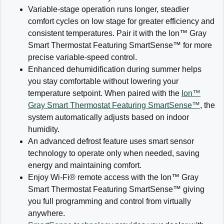
Variable-stage operation runs longer, steadier
comfort cycles on low stage for greater efficiency and
consistent temperatures. Pair it with the Ion™ Gray
Smart Thermostat Featuring SmartSense™ for more
precise variable-speed control.
Enhanced dehumidification during summer helps
you stay comfortable without lowering your
temperature setpoint. When paired with the
Ion™
Gray Smart Thermostat Featuring SmartSense™
, the
system automatically adjusts based on indoor
humidity.
An advanced defrost feature uses smart sensor
technology to operate only when needed, saving
energy and maintaining comfort.
Enjoy Wi-Fi® remote access with the Ion™ Gray
Smart Thermostat Featuring SmartSense™ giving
you full programming and control from virtually
anywhere.