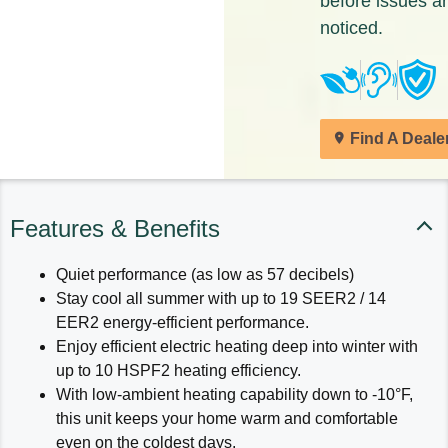
before issues a
noticed.
Find A Deale
Features & Benefits
Quiet performance (as low as 57 decibels)
Stay cool all summer with up to 19 SEER2 / 14
EER2 energy-efficient performance.
Enjoy efficient electric heating deep into winter with
up to 10 HSPF2 heating efficiency.
With low-ambient heating capability down to -10°F,
this unit keeps your home warm and comfortable
even on the coldest days.