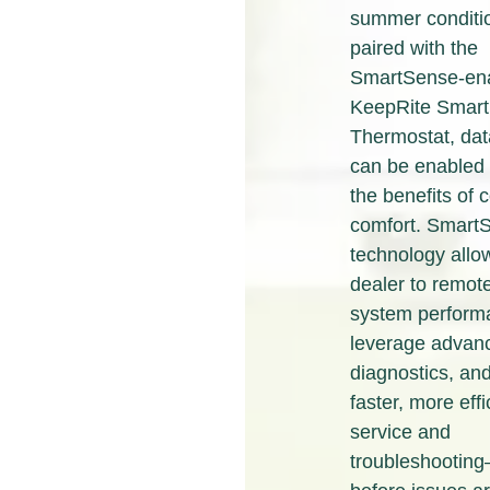
summer conditi
paired with the
SmartSense-en
KeepRite Smart
Thermostat, dat
can be enabled 
the benefits of
comfort.
Smart
technology
allo
dealer to remot
system perform
leverage advanc
diagnostics, and
faster, more effi
service and
troubleshootin