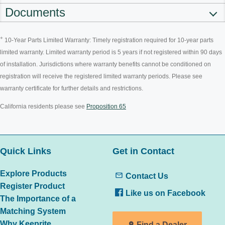
Documents
+
10-Year Parts Limited Warranty: Timely registration required for 10-year parts
limited warranty. Limited warranty period is 5 years if not registered within 90 days
of installation. Jurisdictions where warranty benefits cannot be conditioned on
registration will receive the registered limited warranty periods. Please see
warranty certificate for further details and restrictions.
California residents please see
Proposition 65
Quick Links
Get in Contact
Explore Products
Contact Us
Register Product
Like us on Facebook
The Importance of a
Matching System
Why Keeprite
Find a Dealer