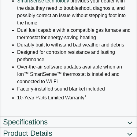
SmartSense technology
provides your dealer with
the data they need to troubleshoot, diagnosis, and
possibly correct an issue without stepping foot into
the home
Dual fuel capable with a compatible gas furnace and
thermostat for energy-saving heating
Durably built to withstand bad weather and debris
Designed for corrosion resistance and lasting
performance
Over-the-air software updates available when an
Ion™ SmartSense™ thermostat is installed and
connected to Wi-Fi
Factory-installed sound blanket included
+
10-Year Parts Limited Warranty
Specifications
Product Details