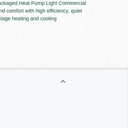
ackaged Heat Pump Light Commercial
nd comfort with high efficiency, quiet
the right heating and cooling
stage heating and cooling
energy efficiency and reliability to
ect from Keeprite Heating &
o learn more about our dependable