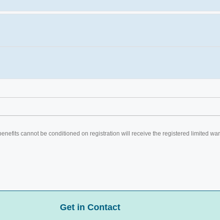
efits cannot be conditioned on registration will receive the registered limited war
Get in Contact