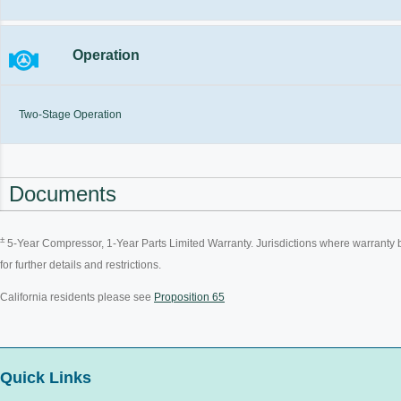
Operation
Two-Stage Operation
Documents
±
5-Year Compressor, 1-Year Parts Limited Warranty. Jurisdictions where warranty ben
for further details and restrictions.
California residents please see
Proposition 65
Quick Links