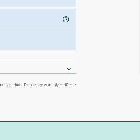
help_outline
ranty periods. Please see warranty certificate