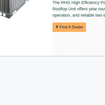
The RHG High Efficiency P
Rooftop Unit offers year-rou
Keeprite dealers are ready to help you find 
operation, and reliable two-
solutions for your home.
Find A Dealer
Find A Dealer
All of our products are designed for quality, 
deliver the total home comfort you can exp
Cooling Products. Choose from the menu t
products.
Explore Products