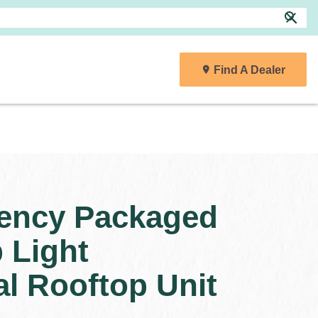
search
close
Find A Dealer
r
iency Packaged
 Light
l Rooftop Unit