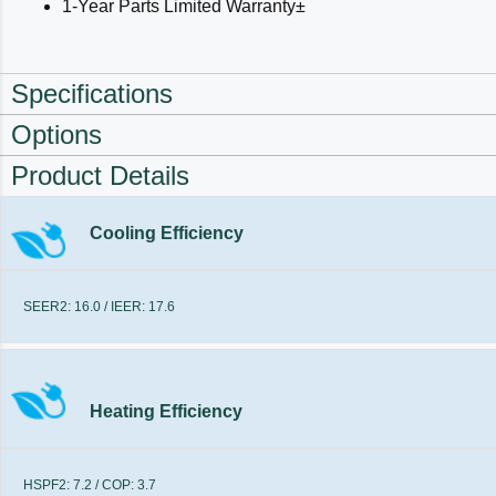
1-Year Parts Limited Warranty±
Specifications
Options
Product Details
Cooling Efficiency
SEER2: 16.0 / IEER: 17.6
Heating Efficiency
HSPF2: 7.2 / COP: 3.7