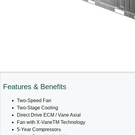
Features & Benefits
Two-Speed Fan
Two-Stage Cooling
Direct Drive ECM / Vane Axial
Fan with X-VaneTM Technology
5-Year Compressor±