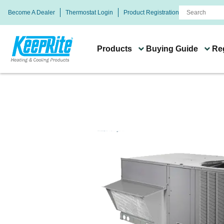
Become A Dealer
Thermostat Login
Product Registration
Products
Buying Guide
Reg
Buying Guide
Systems & Product