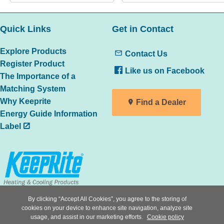
Quick Links
Get in Contact
Explore Products
Contact Us
Register Product
Like us on Facebook
The Importance of a
Matching System
Why Keeprite
Find a Dealer
Energy Guide Information
Label
By clicking “Accept All Cookies”, you agree to the storing of
All trademarks are the property of
cookies on your device to enhance site navigation, analyze site
the respective owners
usage, and assist in our marketing efforts.
Cookie policy