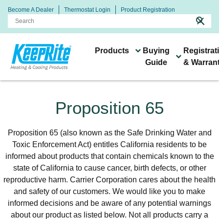
Become A Dealer
Thermostat Login
Product Registration
search
close
Products
Buying
Registrat
Guide
& Warran
Heating & Cooling
Connect With Your Local
Buying
Systems &
Technology & Resources
Proposition 65
Products
Keeprite Dealer
Guide
Products
Proposition 65 (also known as the Safe Drinking Water and
Toxic Enforcement Act) entitles California residents to be
informed about products that contain chemicals known to the
state of California to cause cancer, birth defects, or other
reproductive harm. Carrier Corporation cares about the health
Keeprite dealers are ready
and safety of our customers. We would like you to make
to help you find the right
informed decisions and be aware of any potential warnings
All of our products are
heating and cooling
about our product as listed below. Not all products carry a