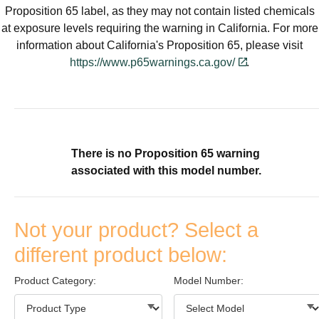
designed for quality, energy
solutions for your home.
Proposition 65 label, as they may not contain listed chemicals
efficiency and reliability to
at exposure levels requiring the warning in California. For more
deliver the total home
Find A Dealer
information about California's Proposition 65, please visit
comfort you can expect from
https://www.p65warnings.ca.gov/
.
Keeprite Heating & Cooling
Products. Choose from the
menu to learn more about
our dependable products.
There is no Proposition 65 warning
Explore Products
associated with this model number.
Not your product? Select a
different product below:
Product Category:
Model Number: